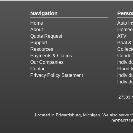
Navigation
Perso
Home
Auto In
About
Homeow
Quote Request
ATV
Support
Boat & 
Resources
Collect
Payments & Claims
Condo 
Our Companies
Individu
Contact
Flood 
Privacy Policy Statement
Individ
Individ
27383 
Located in
Edwardsburg, Michigan
. We also serve t
(#PRN37187