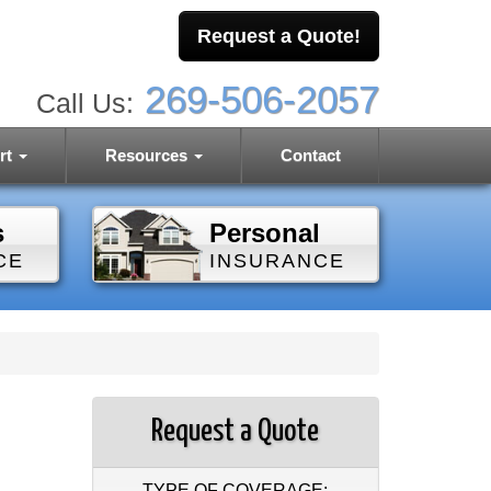
Request a Quote!
269-506-2057
Call Us:
rt
Resources
Contact
s
Personal
CE
INSURANCE
Request a Quote
TYPE OF COVERAGE: