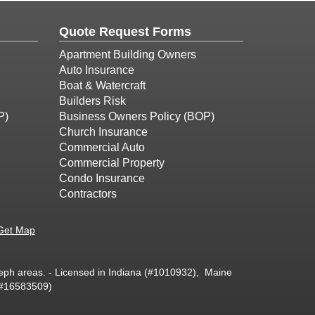
Quote Request Forms
Apartment Building Owners
Auto Insurance
Boat & Watercraft
Builders Risk
P)
Business Owners Policy (BOP)
Church Insurance
Commercial Auto
Commercial Property
Condo Insurance
Contractors
Get Map
oseph areas. - Licensed in Indiana (#1010932), Maine
(#16583509)