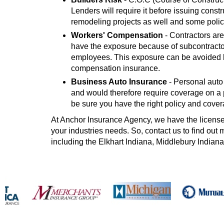
Lenders will require it before issuing const
remodeling projects as well and some polic
Workers' Compensation
- Contractors are
have the exposure because of subcontracto
employees. This exposure can be avoided by
compensation insurance.
Business Auto Insurance
- Personal auto
and would therefore require coverage on a p
be sure you have the right policy and cover
At Anchor Insurance Agency, we have the licensed 
your industries needs. So, contact us to find ou
including the Elkhart Indiana, Middlebury Indiana