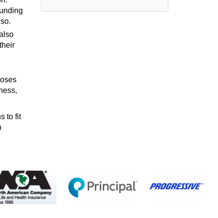
funding
lso.
also
their
poses
ness,
 to fit
n