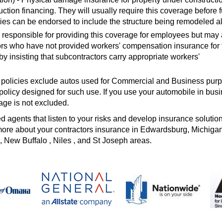
ruction financing. They will usually require this coverage before 
ies can be endorsed to include the structure being remodeled a
 responsible for providing this coverage for employees but may 
rs who have not provided workers' compensation insurance for 
 insisting that subcontractors carry appropriate workers'
 policies exclude autos used for Commercial and Business pur
olicy designed for such use. If you use your automobile in busi
age is not excluded.
agents that listen to your risks and develop insurance solutions
t more about your contractors insurance in Edwardsburg, Michiga
, New Buffalo , Niles , and St Joseph areas.