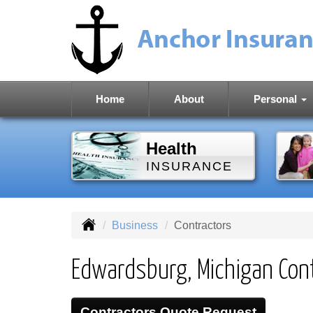
Home
About
Personal
Health
INSURANCE
Business
Contractors
Edwardsburg, Michigan Con
Contractors Quote Request