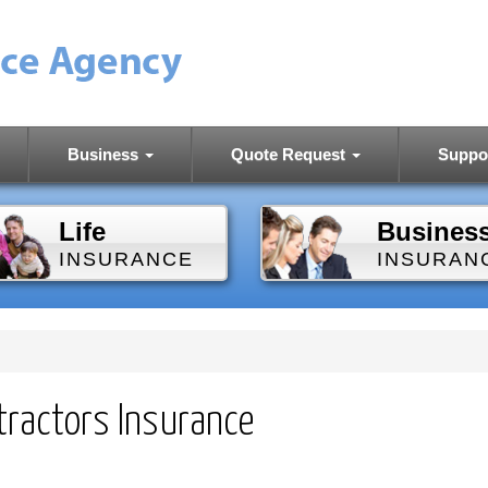
Business
Quote Request
Suppo
Life
Busines
INSURANCE
INSURAN
tractors Insurance