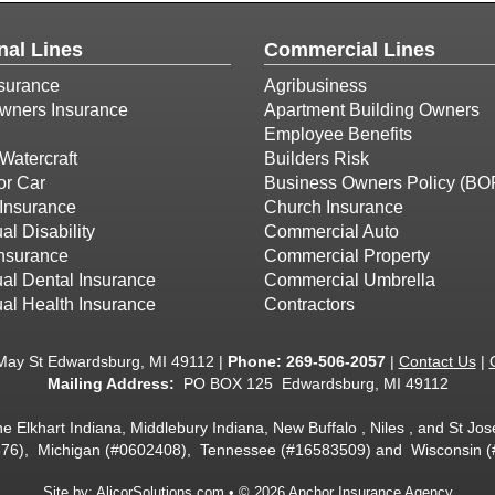
nal Lines
Commercial Lines
surance
Agribusiness
ners Insurance
Apartment Building Owners
Employee Benefits
Watercraft
Builders Risk
or Car
Business Owners Policy (BO
Insurance
Church Insurance
al Disability
Commercial Auto
Insurance
Commercial Property
ual Dental Insurance
Commercial Umbrella
ual Health Insurance
Contractors
May St Edwardsburg, MI 49112 |
Phone:
269-506-2057
|
Contact Us
|
Mailing Address:
PO BOX 125 Edwardsburg, MI 49112
he Elkhart Indiana, Middlebury Indiana, New Buffalo , Niles , and St J
6), Michigan (#0602408), Tennessee (#16583509) and Wisconsin 
Site by:
AlicorSolutions.com
• © 2026 Anchor Insurance Agency