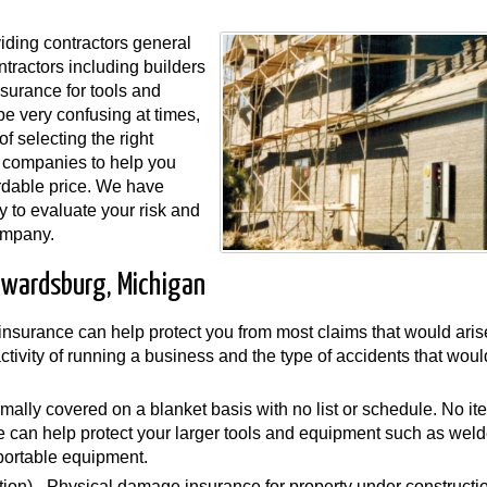
ding contractors general
ntractors including builders
surance for tools and
e very confusing at times,
f selecting the right
 companies to help you
rdable price. We have
y to evaluate your risk and
ompany.
dwardsburg, Michigan
y insurance can help protect you from most claims that would aris
 activity of running a business and the type of accidents that wou
mally covered on a blanket basis with no list or schedule. No i
can help protect your larger tools and equipment such as weld
portable equipment.
ion) - Physical damage insurance for property under constructi