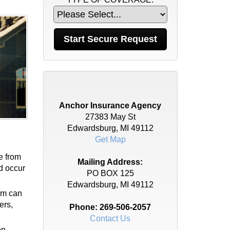
Anchor Insurance Agency
27383 May St
Edwardsburg, MI 49112
Get Map
e from
Mailing Address:
ld occur
PO BOX 125
Edwardsburg, MI 49112
tem can
ers,
Phone:
269-506-2057
Contact Us
on.