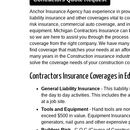
Anchor Insurance Agency has experience in provi
liability insurance and other coverages vital to co
risk insurance, commercial auto coverage, and in
equipment. Michigan Contractors Insurance can b
so we are here to assist you through the process o
coverage from the right company. We have many
find coverage that matches your needs at an affo
many years in the Construction insurance industr
solve the coverage needs of your construction c
Contractors Insurance Coverages in E
General Liability Insurance
- This liabilit
the day to day activities. This includes the
at a job site.
Tools and Equipment
- Hand tools are nor
exceed $500 in value. Equipment Insurance 
generators, nail guns and other expensive 
Builders Risk
- C.O.C (Course of Construct